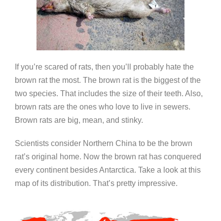
If you’re scared of rats, then you’ll probably hate the
brown rat the most. The brown rat is the biggest of the
two species. That includes the size of their teeth. Also,
brown rats are the ones who love to live in sewers.
Brown rats are big, mean, and stinky.
Scientists consider Northern China to be the brown
rat’s original home. Now the brown rat has conquered
every continent besides Antarctica. Take a look at this
map of its distribution. That’s pretty impressive.