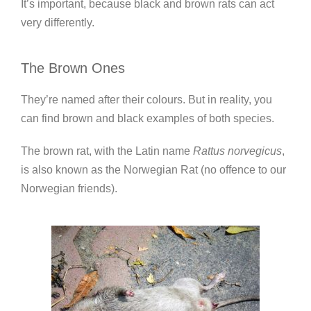
It’s important, because black and brown rats can act
very differently.
The Brown Ones
They’re named after their colours. But in reality, you
can find brown and black examples of both species.
The brown rat, with the Latin name
Rattus norvegicus
,
is also known as the Norwegian Rat (no offence to our
Norwegian friends).