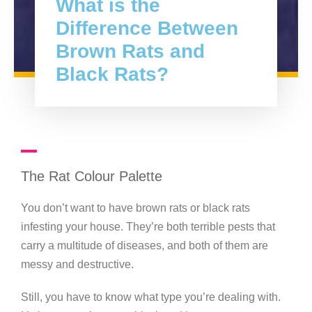
What is the
Difference Between
Brown Rats and
Black Rats?
The Rat Colour Palette
You don’t want to have brown rats or black rats
infesting your house. They’re both terrible pests that
carry a multitude of diseases, and both of them are
messy and destructive.
Still, you have to know what type you’re dealing with.