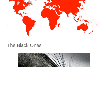
The Black Ones